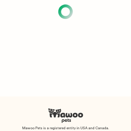
Mawoo Pets is a registered entity in USA and Canada.