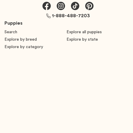
1-888-488-7203
Puppies
Search
Explore all puppies
Explore by breed
Explore by state
Explore by category