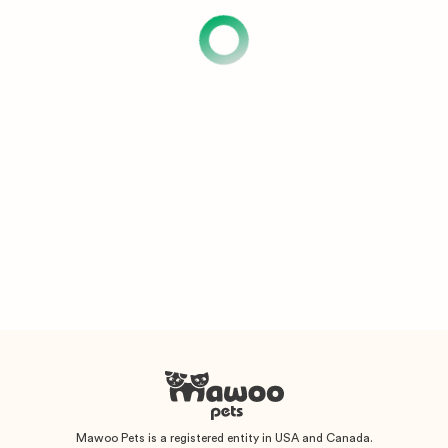
Mawoo Pets is a registered entity in USA and Canada.