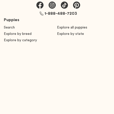
1-888-488-7203
Puppies
Search
Explore all puppies
Explore by breed
Explore by state
Explore by category