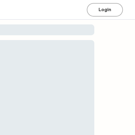
Login