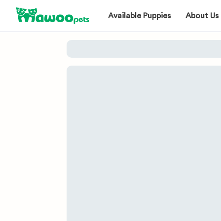
Available Puppies
About Us