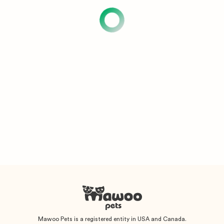
Mawoo Pets is a registered entity in USA and Canada.