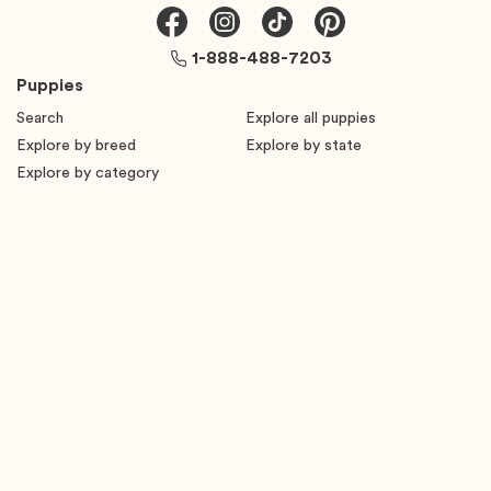
1-888-488-7203
Puppies
Search
Explore all puppies
Explore by breed
Explore by state
Explore by category