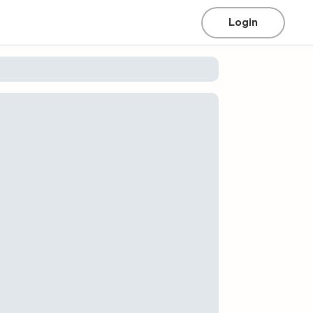
Login