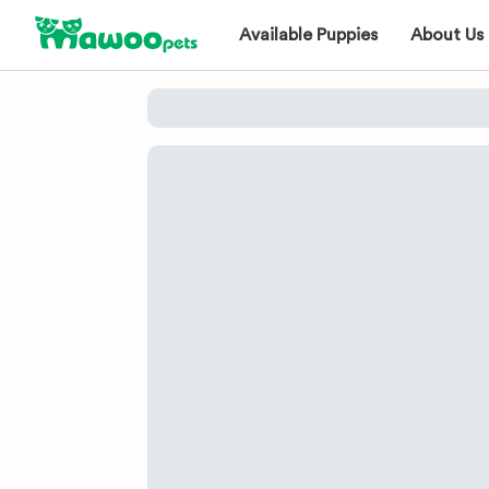
Available Puppies
About Us