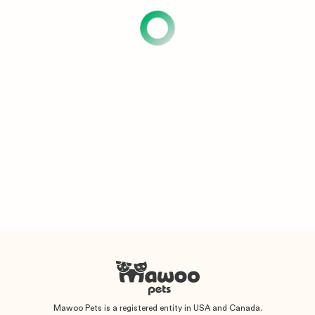
Mawoo Pets is a registered entity in USA and Canada.