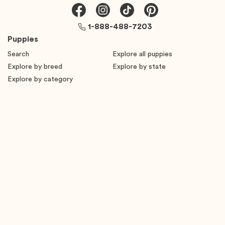
1-888-488-7203
Puppies
Search
Explore all puppies
Explore by breed
Explore by state
Explore by category