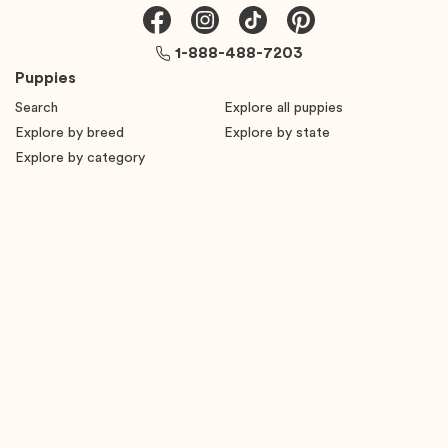
1-888-488-7203
Puppies
Search
Explore all puppies
Explore by breed
Explore by state
Explore by category