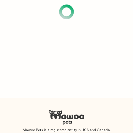
Mawoo Pets is a registered entity in USA and Canada.