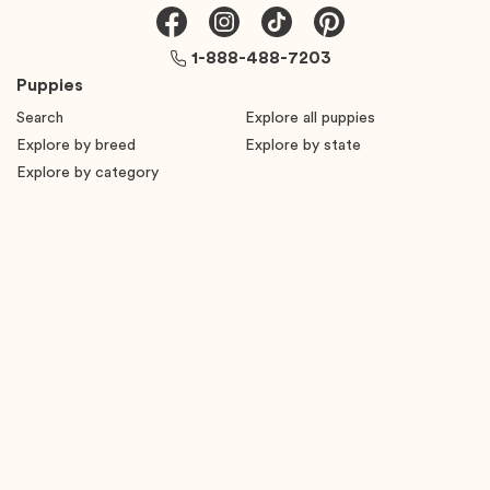
1-888-488-7203
Puppies
Search
Explore all puppies
Explore by breed
Explore by state
Explore by category