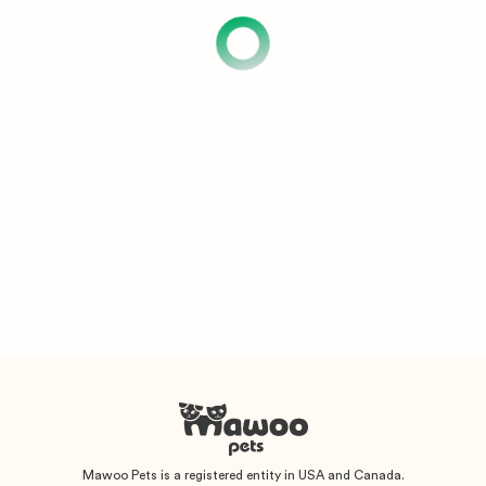
Mawoo Pets is a registered entity in USA and Canada.