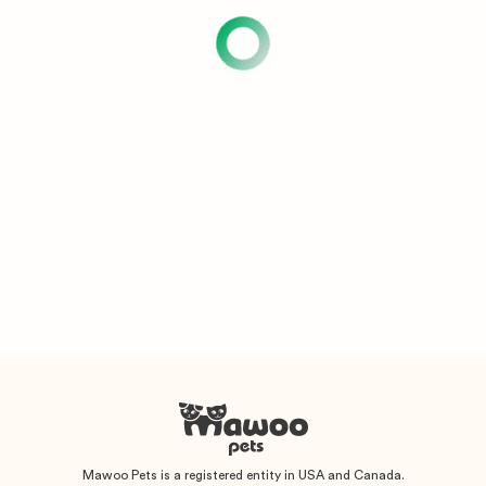
Mawoo Pets is a registered entity in USA and Canada.