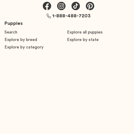
1-888-488-7203
Puppies
Search
Explore all puppies
Explore by breed
Explore by state
Explore by category