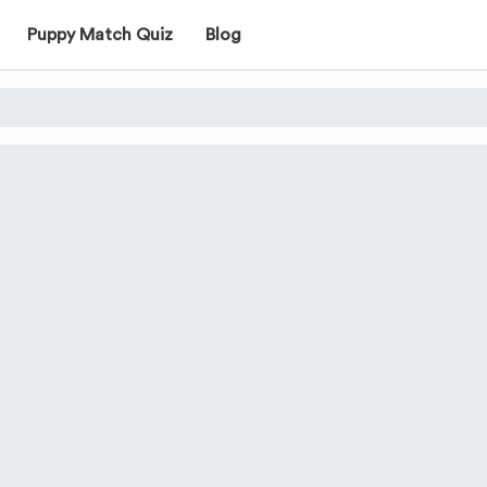
Puppy Match Quiz
Blog