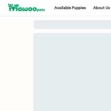
Available Puppies
About Us