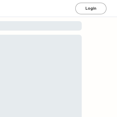
Login