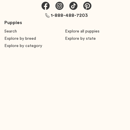
1-888-488-7203
Puppies
Search
Explore all puppies
Explore by breed
Explore by state
Explore by category