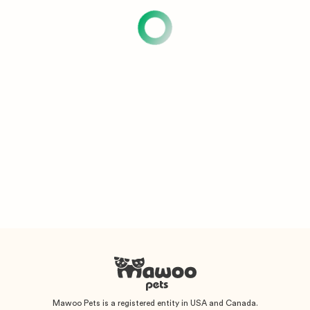
Mawoo Pets is a registered entity in USA and Canada.