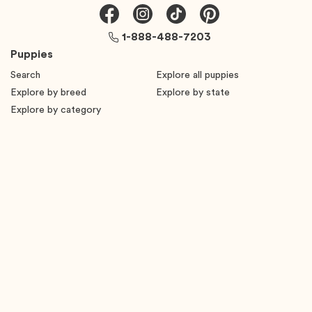
1-888-488-7203
Puppies
Search
Explore all puppies
Explore by breed
Explore by state
Explore by category