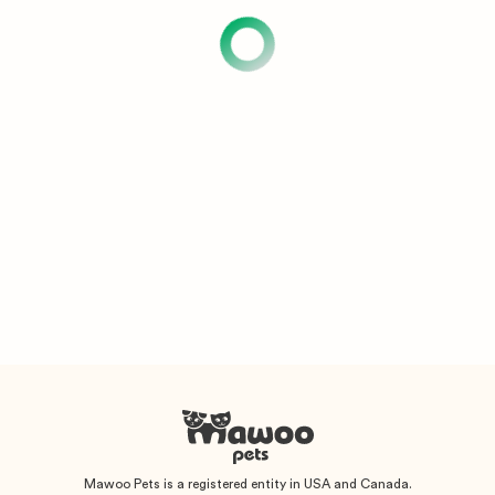
Mawoo Pets is a registered entity in USA and Canada.