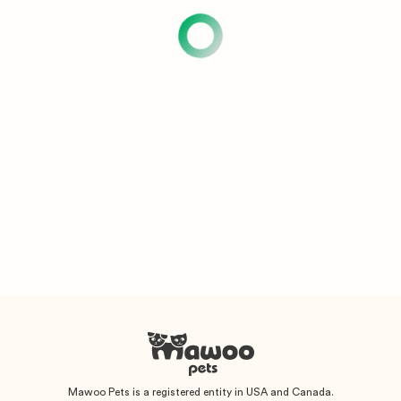
Mawoo Pets is a registered entity in USA and Canada.