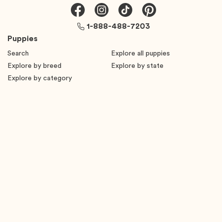
1-888-488-7203
Puppies
Search
Explore all puppies
Explore by breed
Explore by state
Explore by category