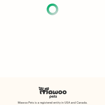
Mawoo Pets is a registered entity in USA and Canada.