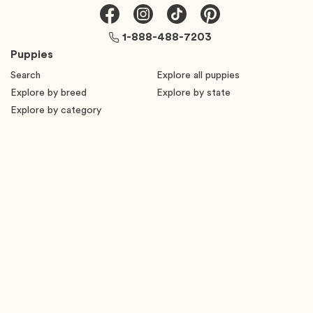
1-888-488-7203
Puppies
Search
Explore all puppies
Explore by breed
Explore by state
Explore by category