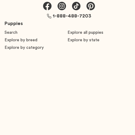
1-888-488-7203
Puppies
Search
Explore all puppies
Explore by breed
Explore by state
Explore by category