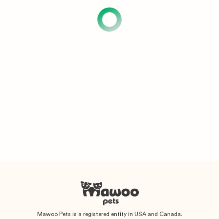
Mawoo Pets is a registered entity in USA and Canada.