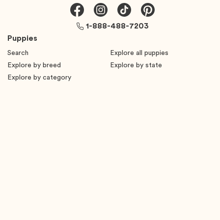
1-888-488-7203
Puppies
Search
Explore all puppies
Explore by breed
Explore by state
Explore by category