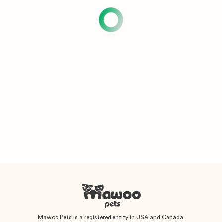
Mawoo Pets is a registered entity in USA and Canada.