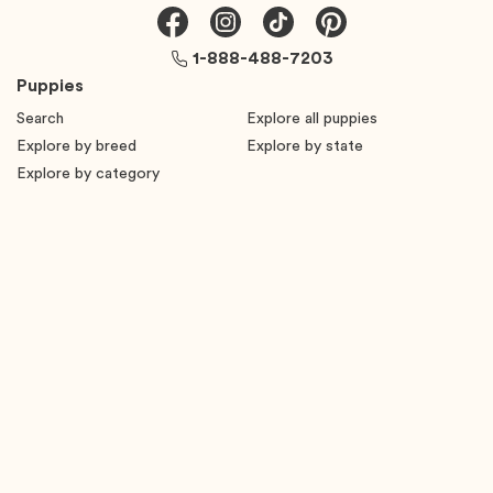
1-888-488-7203
Puppies
Search
Explore all puppies
Explore by breed
Explore by state
Explore by category