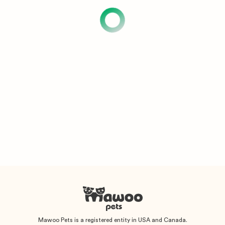
Mawoo Pets is a registered entity in USA and Canada.