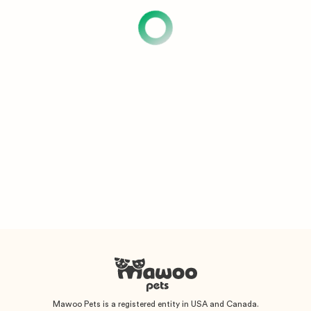
Mawoo Pets is a registered entity in USA and Canada.