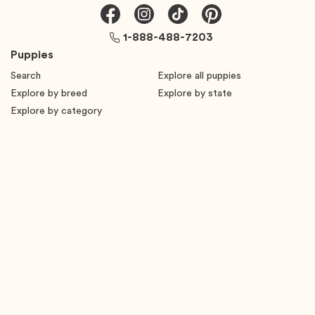
1-888-488-7203
Puppies
Search
Explore all puppies
Explore by breed
Explore by state
Explore by category