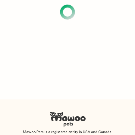
Mawoo Pets is a registered entity in USA and Canada.