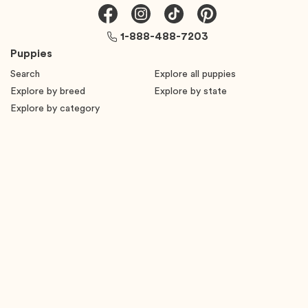
1-888-488-7203
Puppies
Search
Explore all puppies
Explore by breed
Explore by state
Explore by category