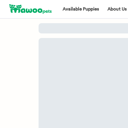
Available Puppies
About Us