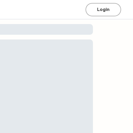
Login