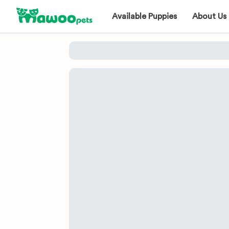
Available Puppies
About Us