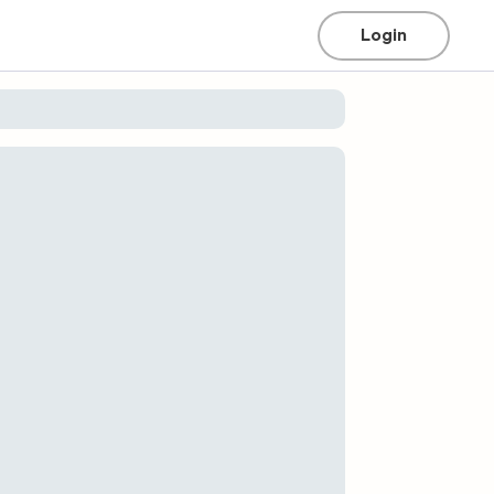
Login