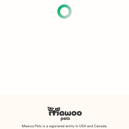
Mawoo Pets is a registered entity in USA and Canada.