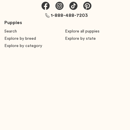
1-888-488-7203
Puppies
Search
Explore all puppies
Explore by breed
Explore by state
Explore by category