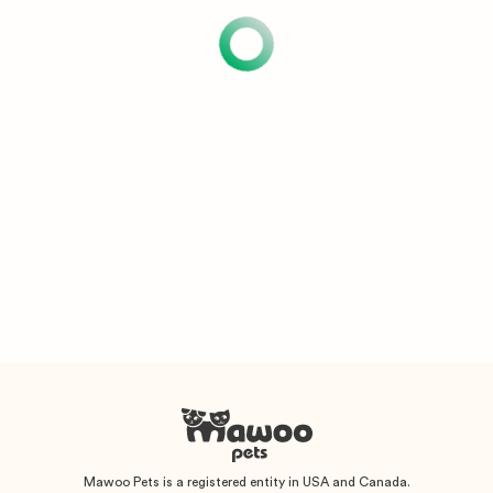
Mawoo Pets is a registered entity in USA and Canada.