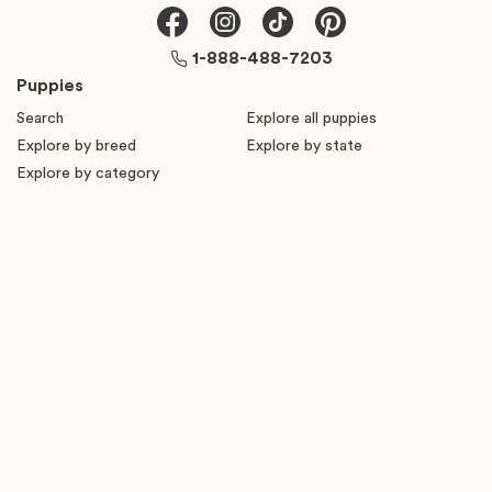
1-888-488-7203
Puppies
Search
Explore all puppies
Explore by breed
Explore by state
Explore by category