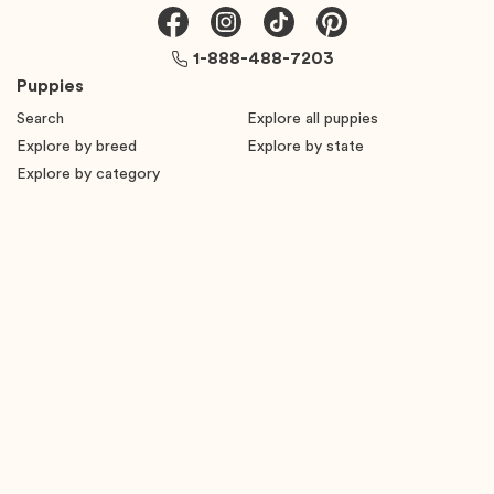
1-888-488-7203
Puppies
Search
Explore all puppies
Explore by breed
Explore by state
Explore by category