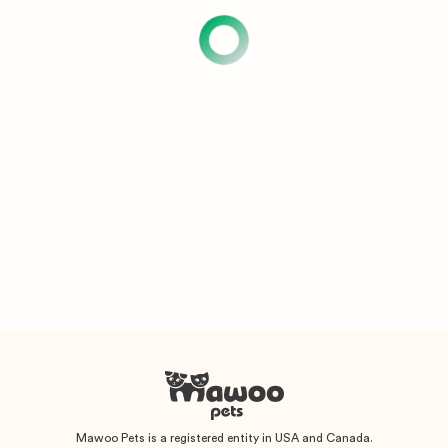
Mawoo Pets is a registered entity in USA and Canada.