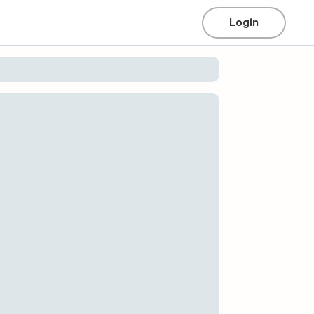
Login