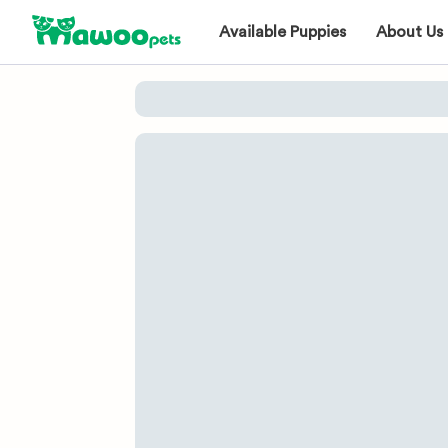
Available Puppies
About Us