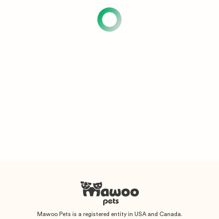
Mawoo Pets is a registered entity in USA and Canada.