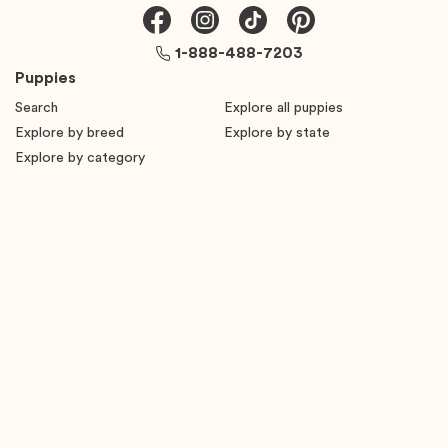
1-888-488-7203
Puppies
Search
Explore all puppies
Explore by breed
Explore by state
Explore by category