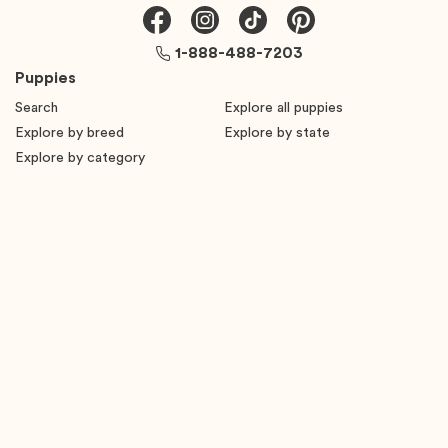
1-888-488-7203
Puppies
Search
Explore all puppies
Explore by breed
Explore by state
Explore by category