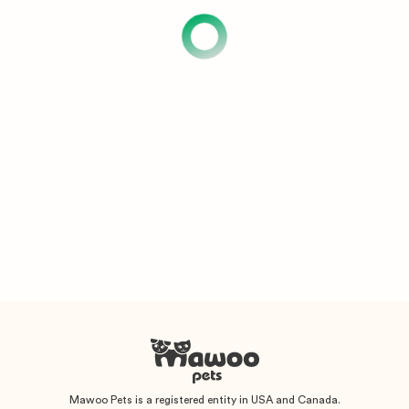
Mawoo Pets is a registered entity in USA and Canada.