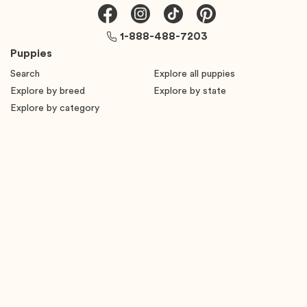
1-888-488-7203
Puppies
Search
Explore all puppies
Explore by breed
Explore by state
Explore by category