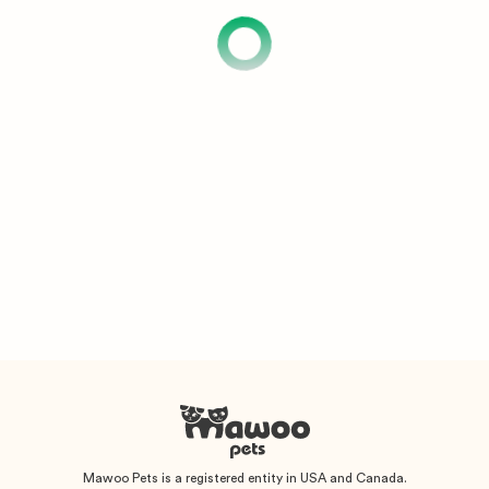
Mawoo Pets is a registered entity in USA and Canada.