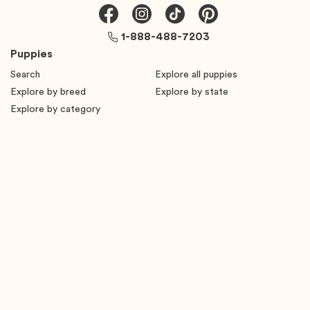
1-888-488-7203
Puppies
Search
Explore all puppies
Explore by breed
Explore by state
Explore by category