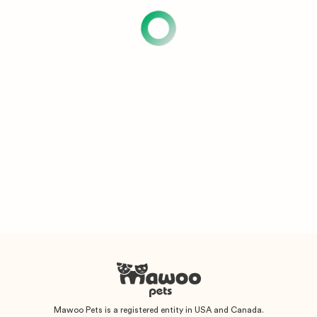
Mawoo Pets is a registered entity in USA and Canada.