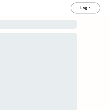
Login