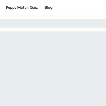
Puppy Match Quiz
Blog