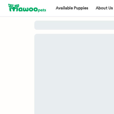
Available Puppies
About Us