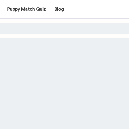
Puppy Match Quiz
Blog