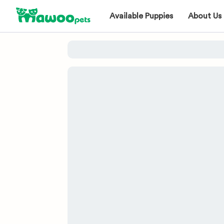
Available Puppies
About Us