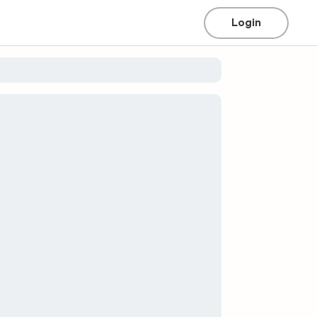
Login