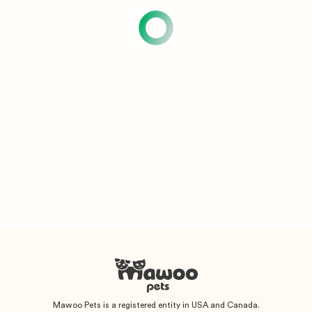
Mawoo Pets is a registered entity in USA and Canada.