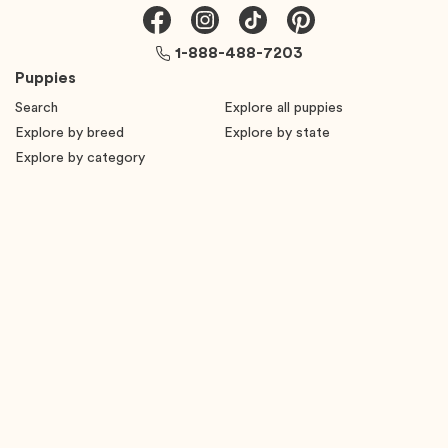
1-888-488-7203
Puppies
Search
Explore all puppies
Explore by breed
Explore by state
Explore by category