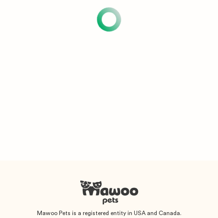
Mawoo Pets is a registered entity in USA and Canada.