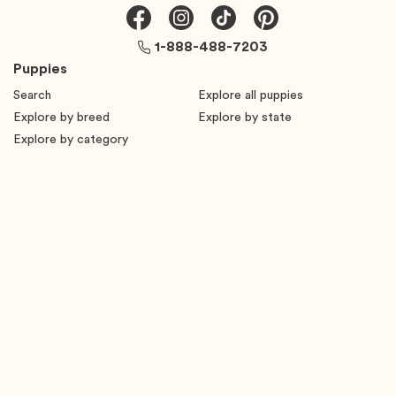
1-888-488-7203
Puppies
Search
Explore all puppies
Explore by breed
Explore by state
Explore by category