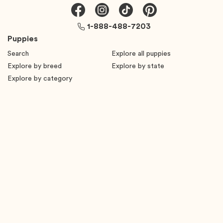
1-888-488-7203
Puppies
Search
Explore all puppies
Explore by breed
Explore by state
Explore by category