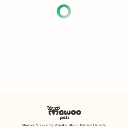
Mawoo Pets is a registered entity in USA and Canada.