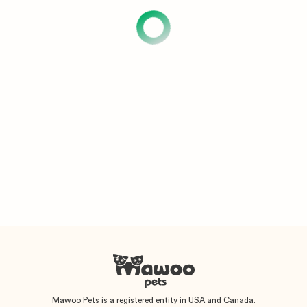
Mawoo Pets is a registered entity in USA and Canada.