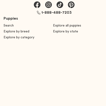
1-888-488-7203
Puppies
Search
Explore all puppies
Explore by breed
Explore by state
Explore by category