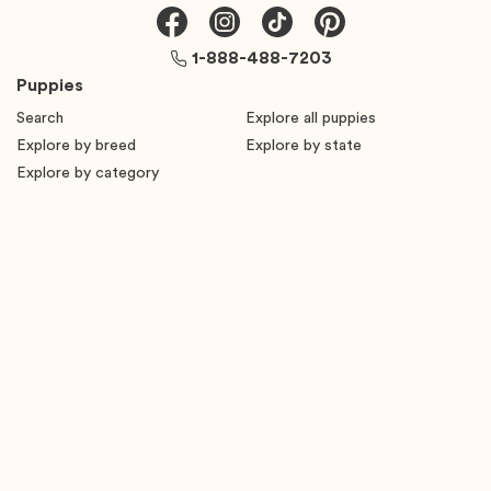
1-888-488-7203
Puppies
Search
Explore all puppies
Explore by breed
Explore by state
Explore by category