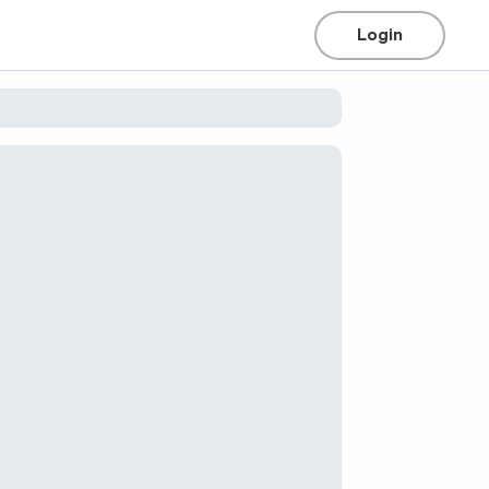
Login