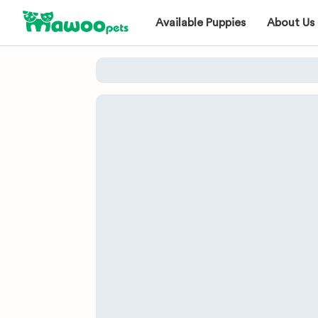
Available Puppies
About Us