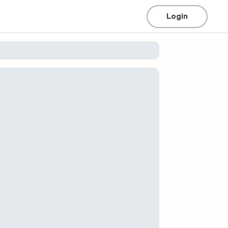
Login