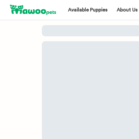
Available Puppies
About Us