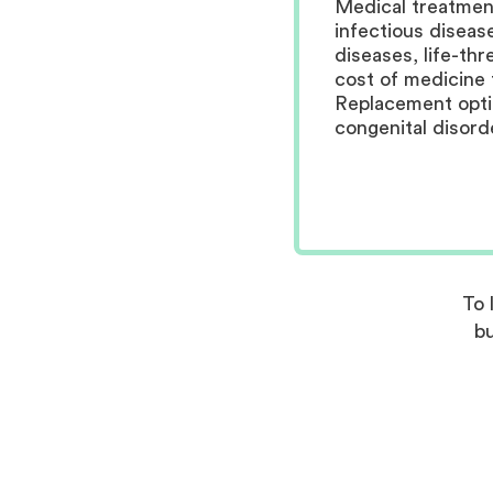
Medical treatment
infectious diseas
diseases, life-thr
cost of medicine 
Replacement optio
congenital disord
To 
bu