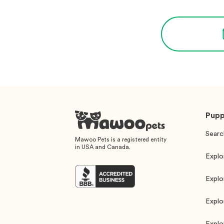
Pupp
Searc
Mawoo Pets is a registered entity
in USA and Canada.
Explo
Explo
Explo
Explo