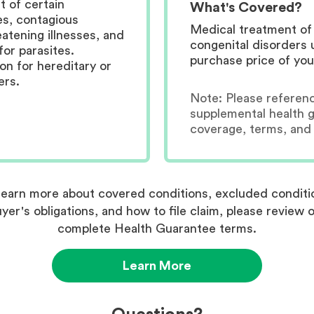
 of certain
What's Covered?
es, contagious
Medical treatment of 
eatening illnesses, and
congenital disorders 
for parasites.
purchase price of you
n for hereditary or
ers.
Note:
Please referen
supplemental health 
coverage, terms, and 
learn more about covered conditions, excluded conditi
yer's obligations, and how to file claim, please review 
complete Health Guarantee terms.
Learn More