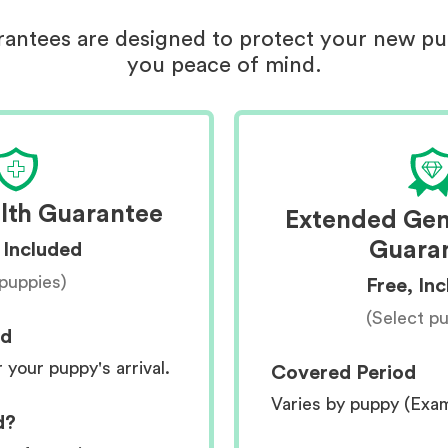
antees are designed to protect your new p
you peace of mind.
lth Guarantee
Extended Gen
Guara
 Included
 puppies)
Free, In
(Select p
od
r your puppy's arrival.
Covered Period
Varies by puppy (Exa
d?