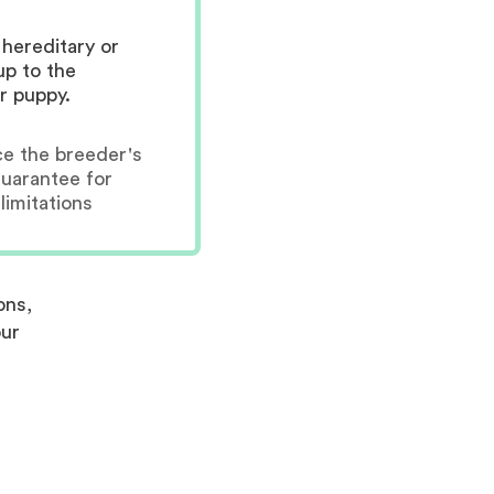
hereditary or
up to the
r puppy.
ce the breeder's
guarantee for
limitations
ons,
our