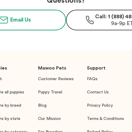
Questions?
Call: 1 (888) 
Email Us
9a-9p E
ies
Mawoo Pets
Support
h
Customer Reviews
FAQs
re all puppies
Puppy Travel
Contact Us
re by breed
Blog
Privacy Policy
re by state
Our Mission
Terms & Conditions
re by category
For Breeders
Refund Policy