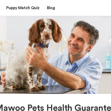
Puppy Match Quiz
Blog
awoo Pets Health Guarant