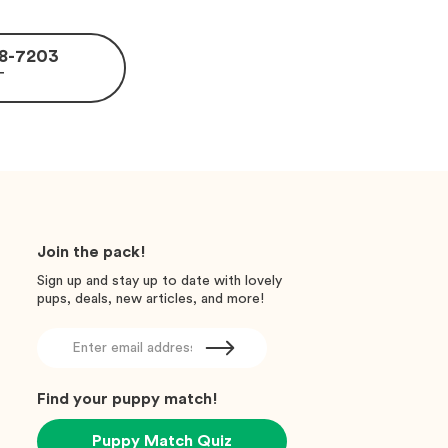
488-7203
T
Join the pack!
Sign up and stay up to date with lovely
pups, deals, new articles, and more!
Find your puppy match!
Puppy Match Quiz