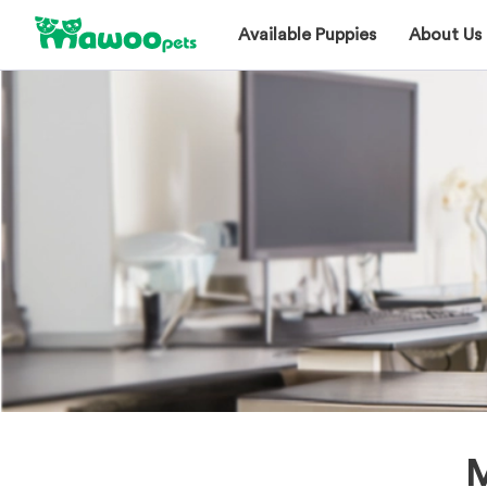
Available Puppies
About Us
M