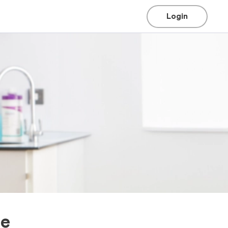
Login
ee