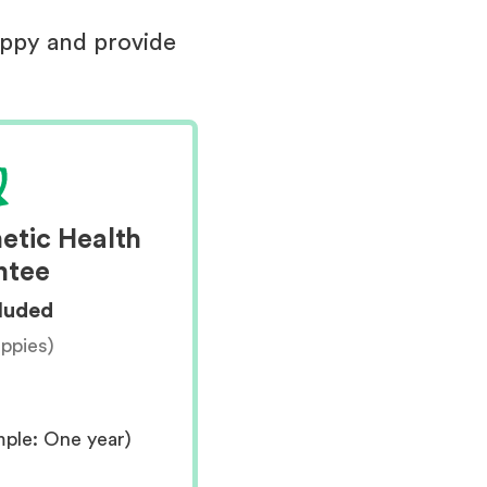
uppy and provide
etic Health
ntee
cluded
uppies)
mple: One year)