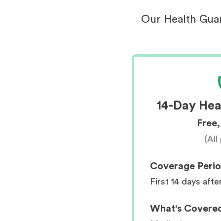
Our Health Guar
14-Day Hea
Free,
(All
Coverage Peri
First 14 days afte
What's Covere