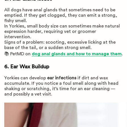
All dogs have anal glands that sometimes need to be
emptied. If they get clogged, they can emit a strong,
fishy smell.
In Yorkies, small body size can sometimes make natural
expression harder, requiring vet or groomer
intervention.
Signs of a problem: scooting, excessive licking at the
base of the tail, or a sudden strong smell.
📚 PetMD on
dog anal glands and how to manage them
.
6. Ear Wax Buildup
Yorkies can develop
ear infections
if dirt and wax
accumulate. If you notice a foul smell along with head
shaking or scratching, it’s time for an ear cleaning —
and possibly a vet visit.