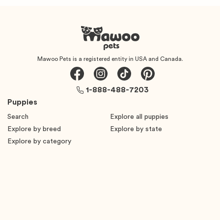
Mawoo Pets is a registered entity in USA and Canada.
1-888-488-7203
Puppies
Search
Explore all puppies
Explore by breed
Explore by state
Explore by category