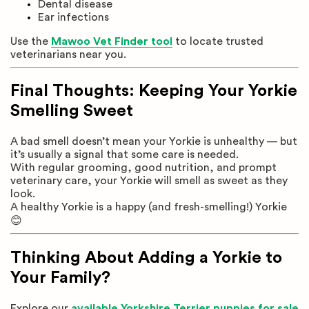
Dental disease
Ear infections
Use the
Mawoo Vet Finder tool
to locate trusted
veterinarians near you.
Final Thoughts: Keeping Your Yorkie
Smelling Sweet
A bad smell doesn’t mean your Yorkie is unhealthy — but
it’s usually a signal that some care is needed.
With regular grooming, good nutrition, and prompt
veterinary care, your Yorkie will smell as sweet as they
look.
A healthy Yorkie is a happy (and fresh-smelling!) Yorkie
😊
Thinking About Adding a Yorkie to
Your Family?
Explore our
available Yorkshire Terrier puppies for sale