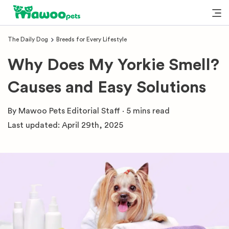
The Daily Dog
Breeds for Every Lifestyle
Why Does My Yorkie Smell?
Causes and Easy Solutions
By
Mawoo Pets Editorial Staff
·
5 mins
read
Last updated:
April 29th, 2025