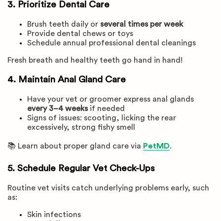
3. Prioritize Dental Care
Brush teeth daily or
several times per week
Provide dental chews or toys
Schedule annual professional dental cleanings
Fresh breath and healthy teeth go hand in hand!
4. Maintain Anal Gland Care
Have your vet or groomer express anal glands
every 3–4 weeks
if needed
Signs of issues: scooting, licking the rear
excessively, strong fishy smell
📚 Learn about proper gland care via
PetMD
.
5. Schedule Regular Vet Check-Ups
Routine vet visits catch underlying problems early, such
as:
Skin infections