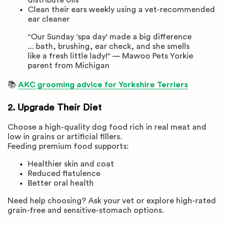
Clean their ears weekly using a vet-recommended
ear cleaner
"Our Sunday 'spa day' made a big difference
... bath, brushing, ear check, and she smells
like a fresh little lady!" — Mawoo Pets Yorkie
parent from Michigan
📚
AKC grooming advice for Yorkshire Terriers
2. Upgrade Their Diet
Choose a high-quality dog food rich in real meat and
low in grains or artificial fillers.
Feeding premium food supports:
Healthier skin and coat
Reduced flatulence
Better oral health
Need help choosing? Ask your vet or explore high-rated
grain-free and sensitive-stomach options.