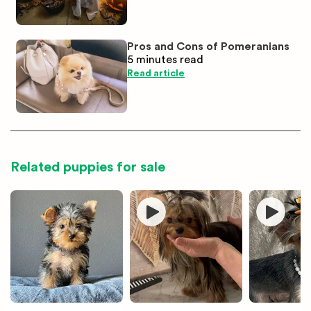
Pros and Cons of Pomeranians
5 minutes
read
Read article
Related puppies for sale