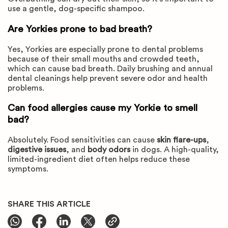
use a gentle, dog-specific shampoo.
Are Yorkies prone to bad breath?
Yes, Yorkies are especially prone to dental problems
because of their small mouths and crowded teeth,
which can cause bad breath. Daily brushing and annual
dental cleanings help prevent severe odor and health
problems.
Can food allergies cause my Yorkie to smell
bad?
Absolutely. Food sensitivities can cause
skin flare-ups
,
digestive issues
, and
body odors
in dogs. A high-quality,
limited-ingredient diet often helps reduce these
symptoms.
SHARE THIS ARTICLE