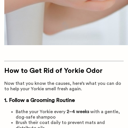
How to Get Rid of Yorkie Odor
Now that you know the causes, here’s what you can do
to help your Yorkie smell fresh again.
1. Follow a Grooming Routine
Bathe your Yorkie every
2–4 weeks
with a gentle,
dog-safe shampoo
Brush their coat daily to prevent mats and
distribute oils