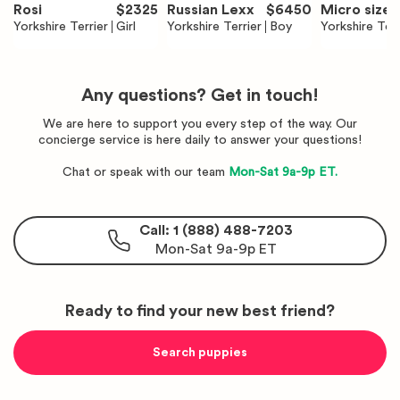
Rosi
$
2325
Russian Lexx
$
6450
Micro size 
Yorkshire Terrier
Girl
Yorkshire Terrier
Boy
sian Rose S
Yorkshire Terr
na
Any questions? Get in touch!
We are here to support you every step of the way. Our
concierge service is here daily to answer your questions!
Chat or speak with our team
Mon-Sat 9a-9p ET.
Call: 1 (888) 488-7203
Mon-Sat 9a-9p ET
Ready to find your new best friend?
Search puppies