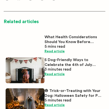
Related articles
What Health Considerations
Should You Know Before
5 mins
read
Buying White Labrador
Puppies?
Read article
5 Dog-Friendly Ways to
Celebrate the 4th of July
3 minutes
read
Together
Read article
🎃 Trick-or-Treating with Your
Dog: Halloween Safety for Pet
5 minutes
read
Parents
Read article