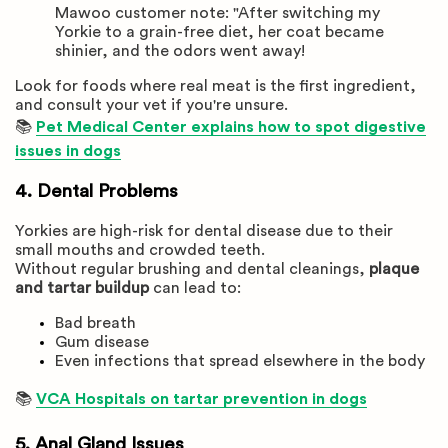
Mawoo customer note: "After switching my
Yorkie to a grain-free diet, her coat became
shinier, and the odors went away!
Look for foods where real meat is the first ingredient,
and consult your vet if you're unsure.
📚
Pet Medical Center explains how to spot digestive
issues in dogs
4. Dental Problems
Yorkies are high-risk for dental disease due to their
small mouths and crowded teeth.
Without regular brushing and dental cleanings,
plaque
and tartar buildup
can lead to:
Bad breath
Gum disease
Even infections that spread elsewhere in the body
📚
VCA Hospitals on tartar prevention in dogs
5. Anal Gland Issues