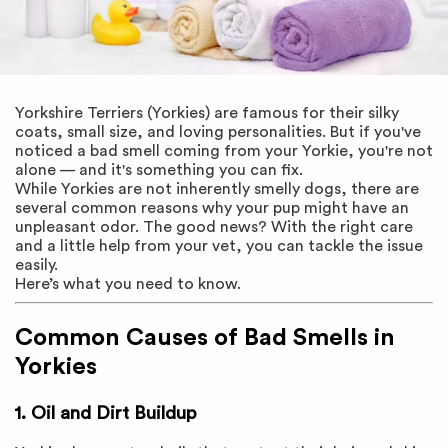
Yorkshire Terriers (Yorkies) are famous for their silky
coats, small size, and loving personalities. But if you've
noticed a bad smell coming from your Yorkie, you're not
alone — and it's something you can fix.
While Yorkies are not inherently smelly dogs, there are
several common reasons why your pup might have an
unpleasant odor. The good news? With the right care
and a little help from your vet, you can tackle the issue
easily.
Here’s what you need to know.
Common Causes of Bad Smells in
Yorkies
1. Oil and Dirt Buildup