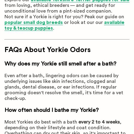
from loving, ethical breeders — and get ready for
unconditional love from a pint-sized companion.
Not sure if a Yorkie is right for you? Peak our guide on
popular small dog breeds
or look at our our
available
toy & teacup puppies
.
FAQs About Yorkie Odors
Why does my Yorkie still smell after a bath?
Even after a bath, lingering odors can be caused by
underlying issues like skin infections, clogged anal
glands, dental disease, or ear infections. If regular
grooming doesn't resolve the smell, it's time for a vet
check-up.
How often should I bathe my Yorkie?
Most Yorkies do best with a bath
every 2 to 4 weeks
,
depending on their lifestyle and coat condition.
Overbathing can dry out their skin, so it's important to