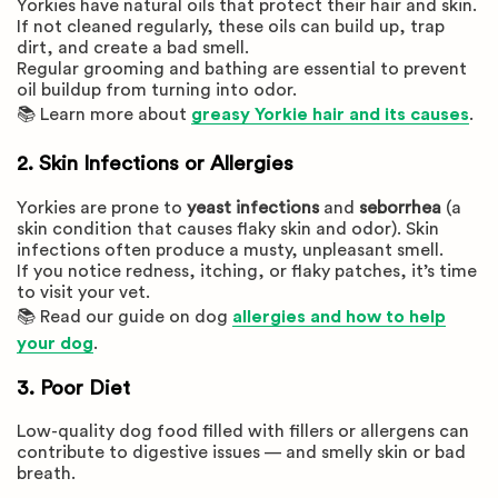
Yorkies have natural oils that protect their hair and skin.
If not cleaned regularly, these oils can build up, trap
dirt, and create a bad smell.
Regular grooming and bathing are essential to prevent
oil buildup from turning into odor.
📚 Learn more about
greasy Yorkie hair and its causes
.
2. Skin Infections or Allergies
Yorkies are prone to
yeast infections
and
seborrhea
(a
skin condition that causes flaky skin and odor). Skin
infections often produce a musty, unpleasant smell.
If you notice redness, itching, or flaky patches, it’s time
to visit your vet.
📚 Read our guide on dog
allergies and how to help
your dog
.
3. Poor Diet
Low-quality dog food filled with fillers or allergens can
contribute to digestive issues — and smelly skin or bad
breath.