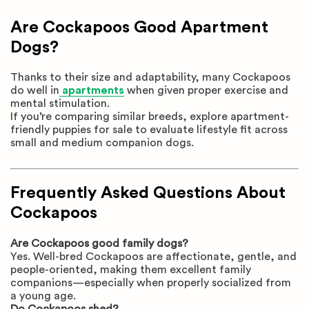
Are Cockapoos Good Apartment
Dogs?
Thanks to their size and adaptability, many Cockapoos
do well in
apartments
when given proper exercise and
mental stimulation.
If you’re comparing similar breeds, explore apartment-
friendly puppies for sale to evaluate lifestyle fit across
small and medium companion dogs.
Frequently Asked Questions About
Cockapoos
Are Cockapoos good family dogs?
Yes. Well-bred Cockapoos are affectionate, gentle, and
people-oriented, making them excellent family
companions—especially when properly socialized from
a young age.