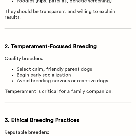
Poodles (hips, patellas, genetic screening)
They should be transparent and willing to explain
results.
2. Temperament-Focused Breeding
Quality breeders:
Select calm, friendly parent dogs
Begin early socialization
Avoid breeding nervous or reactive dogs
Temperament is critical for a family companion.
3. Ethical Breeding Practices
Reputable breeders: