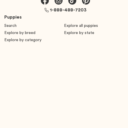
1-888-488-7203
Puppies
Search
Explore all puppies
Explore by breed
Explore by state
Explore by category