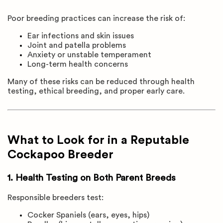
Poor breeding practices can increase the risk of:
Ear infections and skin issues
Joint and patella problems
Anxiety or unstable temperament
Long-term health concerns
Many of these risks can be reduced through health
testing, ethical breeding, and proper early care.
What to Look for in a Reputable
Cockapoo Breeder
1. Health Testing on Both Parent Breeds
Responsible breeders test:
Cocker Spaniels (ears, eyes, hips)