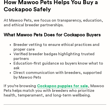
How Mawoo Pets Helps You Buy a
Cockapoo Safely
At Mawoo Pets, we focus on transparency, education,
and ethical breeder partnerships.
What Mawoo Pets Does for Cockapoo Buyers
Breeder vetting to ensure ethical practices and
proper care
Verified breeder badges highlighting trusted
partners
Education-first guidance so buyers know what to
ask
Direct communication with breeders, supported
by Mawoo Pets
If you’re browsing
Cockapoo puppies for sale
, Mawoo
Pets helps match you with breeders who prioritize
health, temperament, and long-term wellbeing.