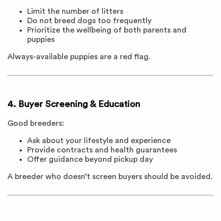
Limit the number of litters
Do not breed dogs too frequently
Prioritize the wellbeing of both parents and
puppies
Always-available puppies are a red flag.
4. Buyer Screening & Education
Good breeders:
Ask about your lifestyle and experience
Provide contracts and health guarantees
Offer guidance beyond pickup day
A breeder who doesn’t screen buyers should be avoided.