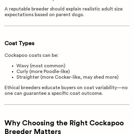
A reputable breeder should explain realistic adult size
expectations based on parent dogs.
Coat Types
Cockapoo coats can be:
Wavy (most common)
Curly (more Poodle-like)
Straighter (more Cocker-like, may shed more)
Ethical breeders educate buyers on coat variability—no
one can guarantee a specific coat outcome.
Why Choosing the Right Cockapoo
Breeder Matters