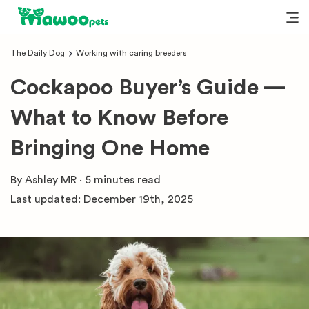
The Daily Dog
Working with caring breeders
Cockapoo Buyer’s Guide —
What to Know Before
Bringing One Home
By
Ashley MR
·
5 minutes
read
Last updated:
December 19th, 2025