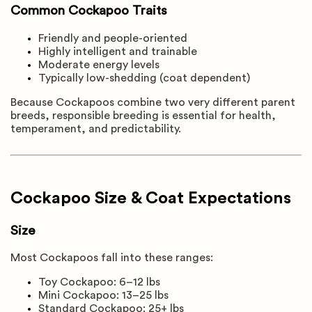
Common Cockapoo Traits
Friendly and people-oriented
Highly intelligent and trainable
Moderate energy levels
Typically low-shedding (coat dependent)
Because Cockapoos combine two very different parent
breeds, responsible breeding is essential for health,
temperament, and predictability.
Cockapoo Size & Coat Expectations
Size
Most Cockapoos fall into these ranges:
Toy Cockapoo: 6–12 lbs
Mini Cockapoo: 13–25 lbs
Standard Cockapoo: 25+ lbs