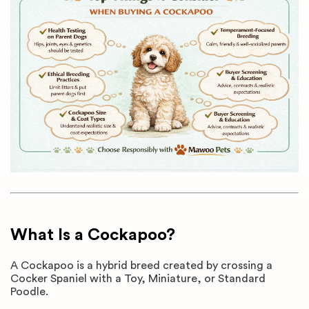
What Is a Cockapoo?
A Cockapoo is a hybrid breed created by crossing a
Cocker Spaniel with a Toy, Miniature, or Standard
Poodle.