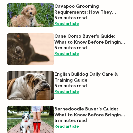
Cavapoo Grooming
Requirements: How They
5 minutes
read
Compare to Cavaliers and
Poodles
Read article
Cane Corso Buyer’s Guide:
What to Know Before Bringing
5 minutes
read
One Home
Read article
English Bulldog Daily Care &
Training Guide
5 minutes
read
Read article
Bernedoodle Buyer’s Guide:
What to Know Before Bringing
5 minutes
read
One Home
Read article