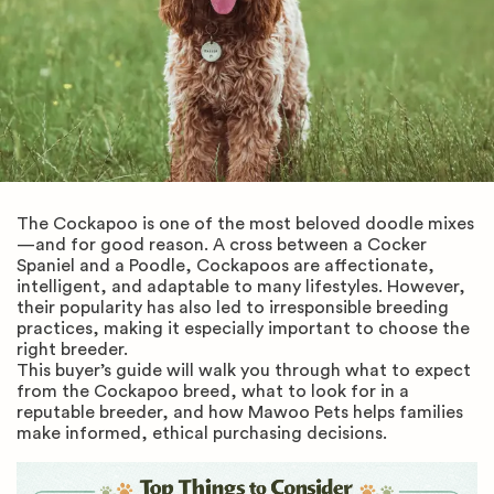
The Cockapoo is one of the most beloved doodle mixes
—and for good reason. A cross between a Cocker
Spaniel and a Poodle, Cockapoos are affectionate,
intelligent, and adaptable to many lifestyles. However,
their popularity has also led to irresponsible breeding
practices, making it especially important to choose the
right breeder.
This buyer’s guide will walk you through what to expect
from the Cockapoo breed, what to look for in a
reputable breeder, and how Mawoo Pets helps families
make informed, ethical purchasing decisions.