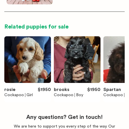
Related puppies for sale
rosie
$
1950
brooks
$
1950
Spartan
Cockapoo
Girl
Cockapoo
Boy
Cockapoo
B
Any questions? Get in touch!
We are here to support you every step of the way. Our