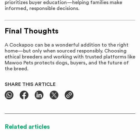
prioritizes buyer education—helping families make
informed, responsible decisions.
Final Thoughts
A Cockapoo can be a wonderful addition to the right
home—but only when sourced responsibly. Choosing
ethical breeders and working with trusted platforms like
Mawoo Pets protects dogs, buyers, and the future of
the breed.
SHARE THIS ARTICLE
Related articles