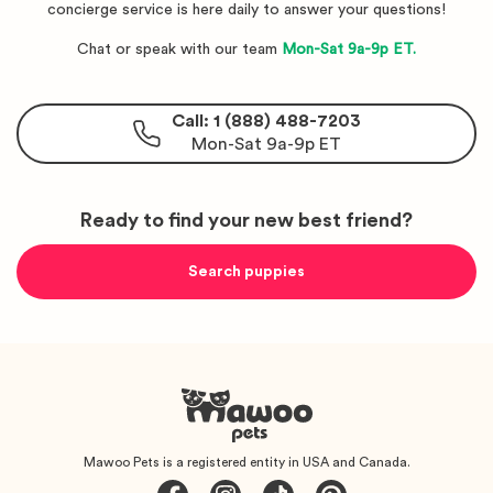
concierge service is here daily to answer your questions!
Chat or speak with our team
Mon-Sat 9a-9p ET.
Call: 1 (888) 488-7203
Mon-Sat 9a-9p ET
Ready to find your new best friend?
Search puppies
Mawoo Pets is a registered entity in USA and Canada.