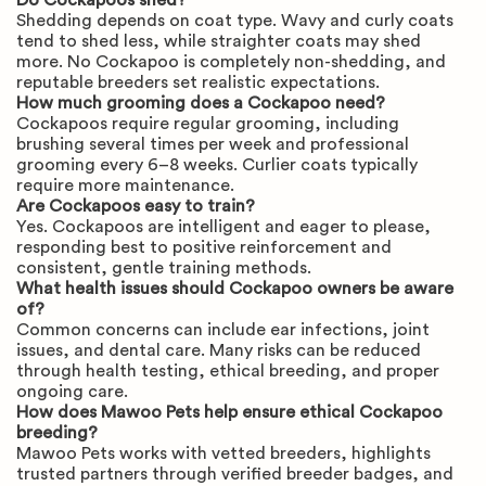
Do Cockapoos shed?
Shedding depends on coat type. Wavy and curly coats
tend to shed less, while straighter coats may shed
more. No Cockapoo is completely non-shedding, and
reputable breeders set realistic expectations.
How much grooming does a Cockapoo need?
Cockapoos require regular grooming, including
brushing several times per week and professional
grooming every 6–8 weeks. Curlier coats typically
require more maintenance.
Are Cockapoos easy to train?
Yes. Cockapoos are intelligent and eager to please,
responding best to positive reinforcement and
consistent, gentle training methods.
What health issues should Cockapoo owners be aware
of?
Common concerns can include ear infections, joint
issues, and dental care. Many risks can be reduced
through health testing, ethical breeding, and proper
ongoing care.
How does Mawoo Pets help ensure ethical Cockapoo
breeding?
Mawoo Pets works with vetted breeders, highlights
trusted partners through verified breeder badges, and