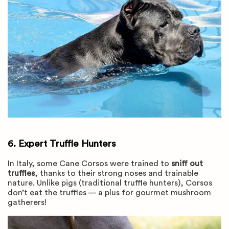
6. Expert Truffle Hunters
In Italy, some Cane Corsos were trained to
sniff out
truffles
, thanks to their strong noses and trainable
nature. Unlike pigs (traditional truffle hunters), Corsos
don’t eat the truffles — a plus for gourmet mushroom
gatherers!