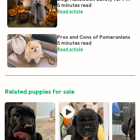
5 minutes
read
Parents
Read article
Pros and Cons of Pomeranians
5 minutes
read
Read article
Related puppies for sale