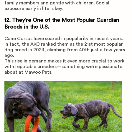
family members and gentle with children. Social
exposure early in life is key.
12. They’re One of the Most Popular Guardian
Breeds in the U.S.
Cane Corsos have soared in popularity in recent years.
In fact, the AKC ranked them as the 21st most popular
dog breed in 2023, climbing from 40th just a few years
ago.
This rise in demand makes it even more crucial to work
with reputable breeders—something we’re passionate
about at Mawoo Pets.