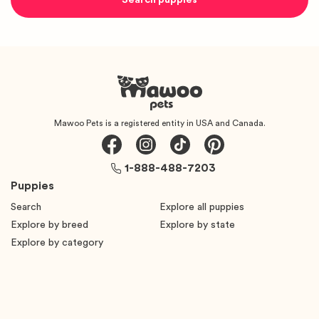
Mawoo Pets is a registered entity in USA and Canada.
1-888-488-7203
Puppies
Search
Explore all puppies
Explore by breed
Explore by state
Explore by category