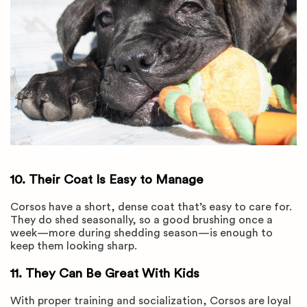
10. Their Coat Is Easy to Manage
Corsos have a short, dense coat that’s easy to care for.
They do shed seasonally, so a good brushing once a
week—more during shedding season—is enough to
keep them looking sharp.
11. They Can Be Great With Kids
With proper training and socialization, Corsos are loyal