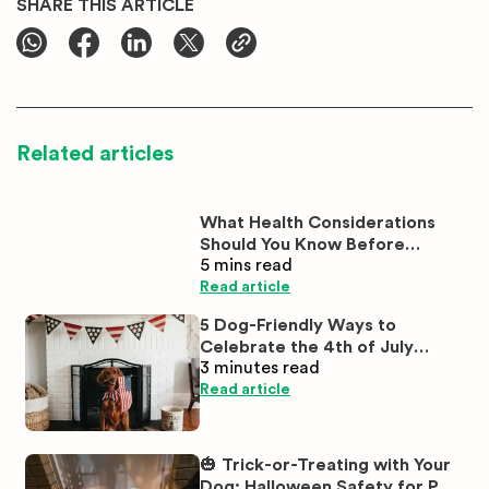
SHARE THIS ARTICLE
Related articles
What Health Considerations
Should You Know Before
5 mins
read
Buying White Labrador
Puppies?
Read article
5 Dog-Friendly Ways to
Celebrate the 4th of July
3 minutes
read
Together
Read article
🎃 Trick-or-Treating with Your
Dog: Halloween Safety for Pet