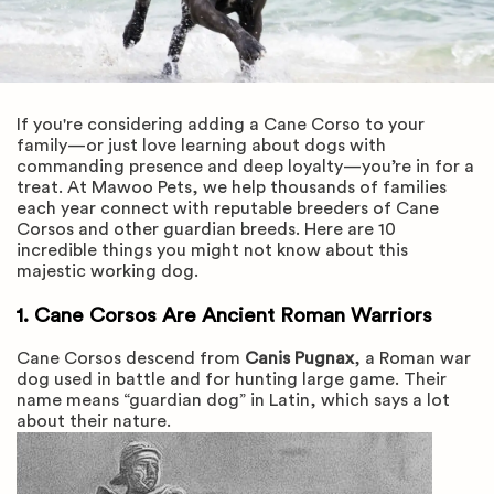
If you're considering adding a Cane Corso to your
family—or just love learning about dogs with
commanding presence and deep loyalty—you’re in for a
treat. At Mawoo Pets, we help thousands of families
each year connect with reputable breeders of Cane
Corsos and other guardian breeds. Here are 10
incredible things you might not know about this
majestic working dog.
1. Cane Corsos Are Ancient Roman Warriors
Cane Corsos descend from
Canis Pugnax
, a Roman war
dog used in battle and for hunting large game. Their
name means “guardian dog” in Latin, which says a lot
about their nature.