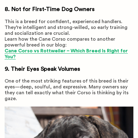
8. Not for First-Time Dog Owners
This is a breed for confident, experienced handlers.
They’re intelligent and strong-willed, so early training
and socialization are crucial.
Learn how the Cane Corso compares to another
powerful breed in our blog:
Cane Corso vs Rottweiler – Which Breed Is Right for
You?
9. Their Eyes Speak Volumes
One of the most striking features of this breed is their
eyes—deep, soulful, and expressive. Many owners say
they can tell exactly what their Corso is thinking by its
gaze.