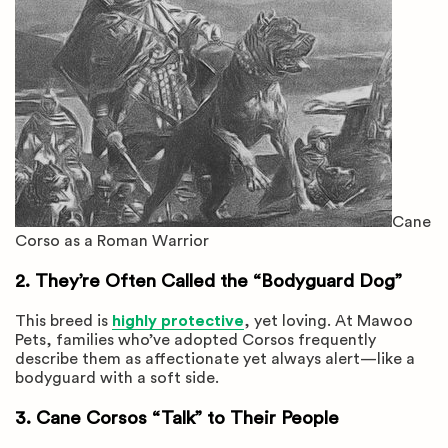
Cane
Corso as a Roman Warrior
2. They’re Often Called the “Bodyguard Dog”
This breed is
highly protective
, yet loving. At Mawoo
Pets, families who’ve adopted Corsos frequently
describe them as affectionate yet always alert—like a
bodyguard with a soft side.
3. Cane Corsos “Talk” to Their People