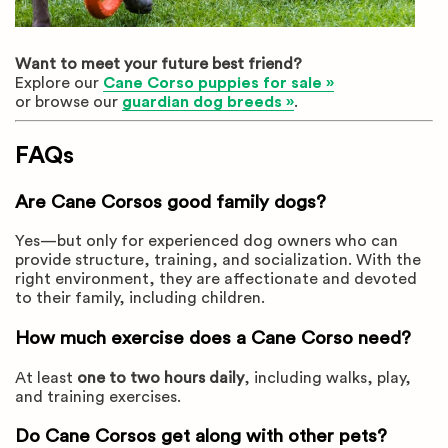
Want to meet your future best friend?
Explore our
Cane Corso puppies for sale »
or browse our
guardian dog breeds »
.
FAQs
Are Cane Corsos good family dogs?
Yes—but only for experienced dog owners who can
provide structure, training, and socialization. With the
right environment, they are affectionate and devoted
to their family, including children.
How much exercise does a Cane Corso need?
At least
one to two hours daily
, including walks, play,
and training exercises.
Do Cane Corsos get along with other pets?