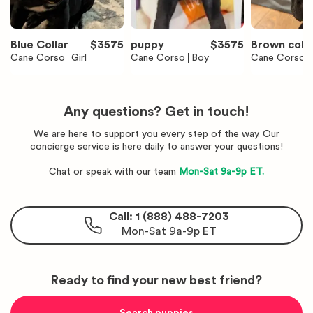
Blue Collar
$
3575
puppy
$
3575
Brown colla
Cane Corso
Girl
Cane Corso
Boy
Cane Corso
Any questions? Get in touch!
We are here to support you every step of the way. Our
concierge service is here daily to answer your questions!
Chat or speak with our team
Mon-Sat 9a-9p ET.
Call: 1 (888) 488-7203
Mon-Sat 9a-9p ET
Ready to find your new best friend?
Search puppies