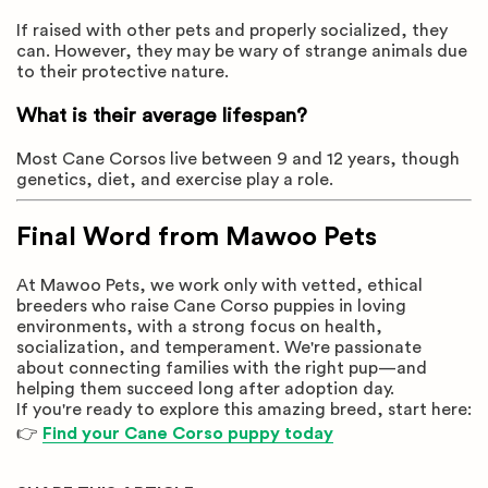
If raised with other pets and properly socialized, they
can. However, they may be wary of strange animals due
to their protective nature.
What is their average lifespan?
Most Cane Corsos live between 9 and 12 years, though
genetics, diet, and exercise play a role.
Final Word from Mawoo Pets
At Mawoo Pets, we work only with vetted, ethical
breeders who raise Cane Corso puppies in loving
environments, with a strong focus on health,
socialization, and temperament. We're passionate
about connecting families with the right pup—and
helping them succeed long after adoption day.
If you're ready to explore this amazing breed, start here:
👉
Find your Cane Corso puppy today