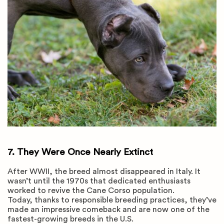
7.
They Were Once Nearly Extinct
After WWII, the breed almost disappeared in Italy. It
wasn’t until the 1970s that dedicated enthusiasts
worked to revive the Cane Corso population.
Today, thanks to responsible breeding practices, they’ve
made an impressive comeback and are now one of the
fastest-growing breeds in the U.S.