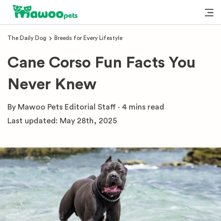
The Daily Dog
Breeds for Every Lifestyle
Cane Corso Fun Facts You
Never Knew
By
Mawoo Pets Editorial Staff
·
4 mins
read
Last updated:
May 28th, 2025