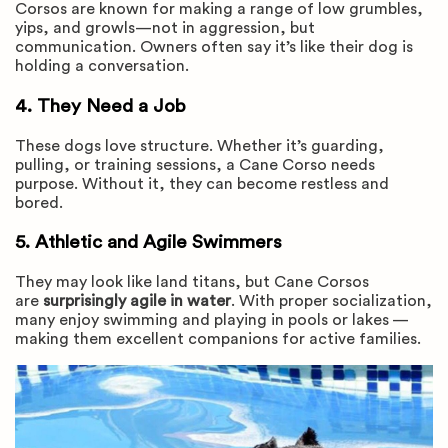
Corsos are known for making a range of low grumbles,
yips, and growls—not in aggression, but
communication. Owners often say it’s like their dog is
holding a conversation.
4. They Need a Job
These dogs love structure. Whether it’s guarding,
pulling, or training sessions, a Cane Corso needs
purpose. Without it, they can become restless and
bored.
5. Athletic and Agile Swimmers
They may look like land titans, but Cane Corsos
are
surprisingly agile in water
. With proper socialization,
many enjoy swimming and playing in pools or lakes —
making them excellent companions for active families.